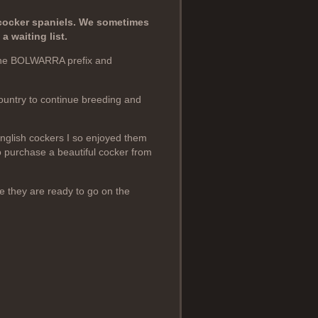
cocker spaniels. We sometimes
 waiting list.
the BOLWARRA prefix and
country to continue breeding and
English cockers I so enjoyed them
 purchase a beautiful cocker from
e they are ready to go on the