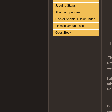
Judging Status
About our puppies
Cocker Spaniels Downunder
Links to favourite sites
Guest Book
I
Th
Dr
my
I 
ad
Do
Bo
su