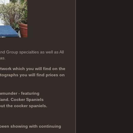
d Group specialties as well as All
as.
twork which you will find on the
ographs you will find prices on
wnunder - featuring
land. Cocker Spaniels
ut the cocker spaniels.
e been showing with continuing