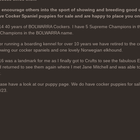
 encourage others into the sport of showing and breeding good 
ve Cocker Spaniel puppies for sale and are happy to place you on a
14 40 years of BOLWARRA Cockers. I have 5 Supreme Champions in 
 Champions in the BOLWARRA name.
er running a boarding kennel for over 10 years we have retired to the 
wing our cocker spaniels and one lovely Norwegian elkhound.
6 was a landmark for me as I finally got to Crufts to see the fabulous 
 returned to see them again where I met Jane Mitchell and was able to
.
ase have a look at our puppy page. We do have cocker puppies for sal
/23.