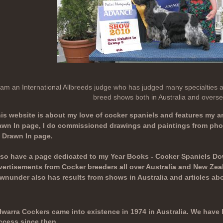
 am an International Allbreeds judge who has judged many specialties an
breed shows both in Australia and overse
is website is about my love of cocker spaniels and features my ar
awn In page, I do commissioned drawings and paintings from phot
 Drawn In page.
also have a page dedicated to my Year Books - Cocker Spaniels Do
vertisements from Cocker breeders all over Australia and New Zea
wnunder also has results from shows in Australia and articles abo
lwarra Cockers came into existence in 1974 in Australia. We hav
ccess since then.