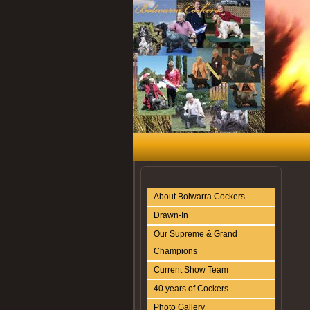
About Bolwarra Cockers
Drawn-In
Our Supreme & Grand
Champions
Current Show Team
40 years of Cockers
Photo Gallery