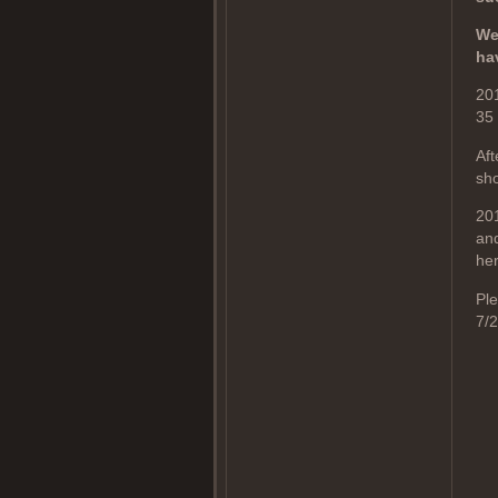
We
ha
20
35
Aft
sho
201
and
her
Ple
7/2