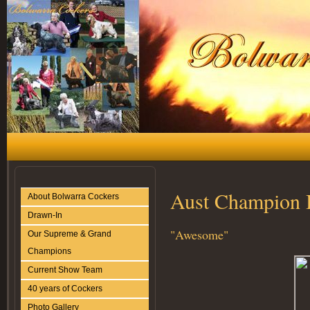
Aust Champion 
About Bolwarra Cockers
Drawn-In
"Awesome"
Our Supreme & Grand
Champions
Current Show Team
40 years of Cockers
Photo Gallery