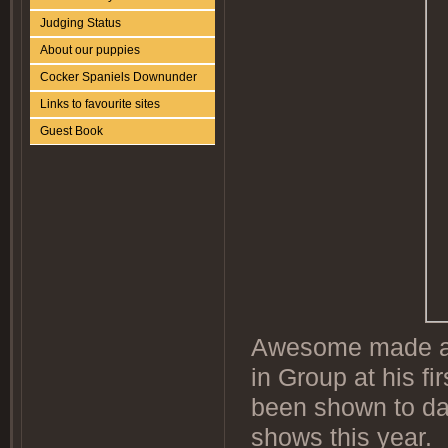
Judging Status
About our puppies
Cocker Spaniels Downunder
Links to favourite sites
Guest Book
Awesome made a g
in Group at his fi
been shown to da
shows this year.