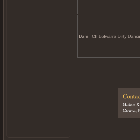
Dam
: Ch Bolwarra Dirty Danci
Contac
Gabor &
Cowra, N