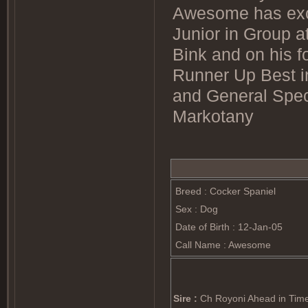
Awesome has exc
Junior in Group a
Bink and on his f
Runner Up Best i
and General Spec
Markotany
Breed : Cocker Spaniel
Sex : Dog
Date of Birth : 12-Jan-05
Call Name : Awesome
Sire :
Ch Royoni Ahead in Tim