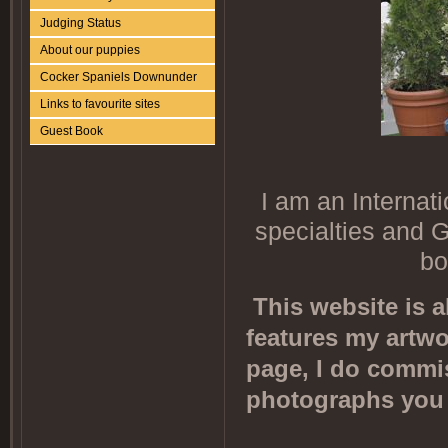
Judging Status
About our puppies
Cocker Spaniels Downunder
Links to favourite sites
Guest Book
I am an Internat
specialties and G
bo
This website is 
features my artwo
page, I do commi
photographs you 