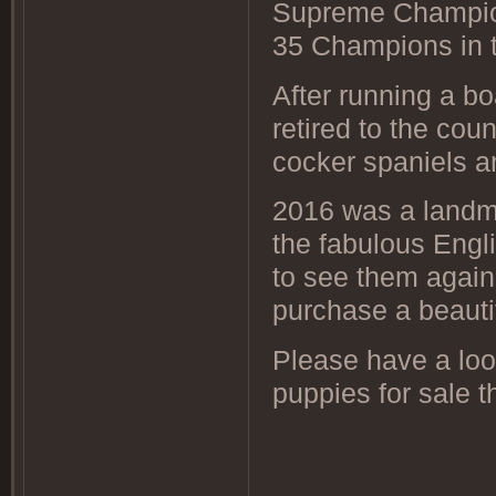
Supreme Champio
35 Champions i
After running a b
retired to the cou
cocker spaniels a
2016 was a landmar
the fabulous Engl
to see them again
purchase a beauti
Please have a lo
puppies for sale t