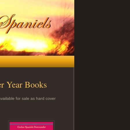
er Year Books
vailable for sale as hard cover