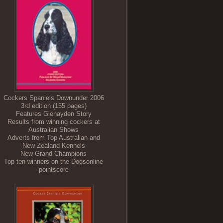
Cockers Spaniels Downunder 2006
3rd edition (155 pages)
Features Glenayden Story
Results from winning cockers at
Australian Shows
Adverts from Top Australian and
New Zealand Kennels
New Grand Champions
Top ten winners on the Dogsonline
pointscore