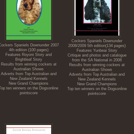
Cockers Spaniels Downunder
Cockers Spaniels Downunder 2007
2008/2009 5th edition(134 pages)
4th edition (100 pages)
Features Yunbeai Story
Features Royoni Story and
Critique and photos and catalogue
Brightleaf Story
from the SA National in 2008
Results from winning cockers at
Results from winning cockers at
Australian Shows
Australian Shows
Adverts from Top Australian and
Adverts from Top Australian and
New Zealand Kennels
New Zealand Kennels
New Grand Champions
New Grand Champions
Top ten winners on the Dogsonline
Top ten winners on the Dogsonline
pointscore
pointscore