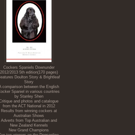
Cockers Spaniels Downunder
2012/2013 5th edition(170 pages)
eatures Doulton Story & Brightleaf
Story
A comparison between the English
ocker Spaniel in various countries
by Stanley Shen
Critique and photos and catalogue
from the ACT National in 2012
Results from winning cockers at
Australian Shows
Adverts from Top Australian and
New Zealand Kennels
New Grand Champions
Top ten winners on the Dogsonline