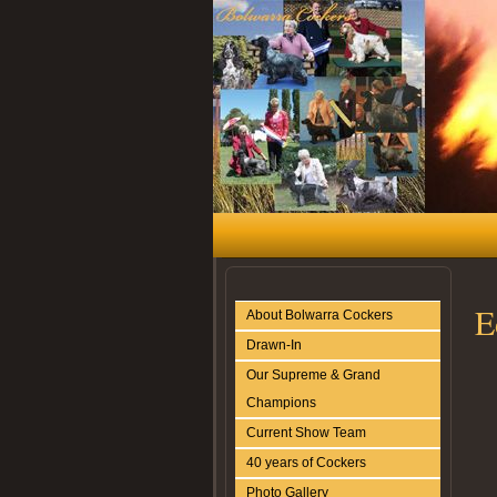
E
About Bolwarra Cockers
Drawn-In
Our Supreme & Grand
Champions
Current Show Team
40 years of Cockers
Photo Gallery