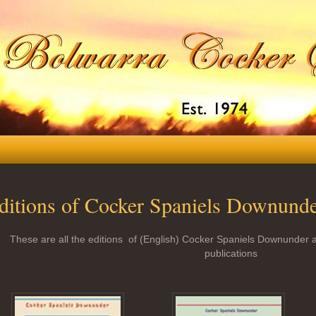
ditions of Cocker Spaniels Downund
These are all the editions of (English) Cocker Spaniels Downunder a
publications