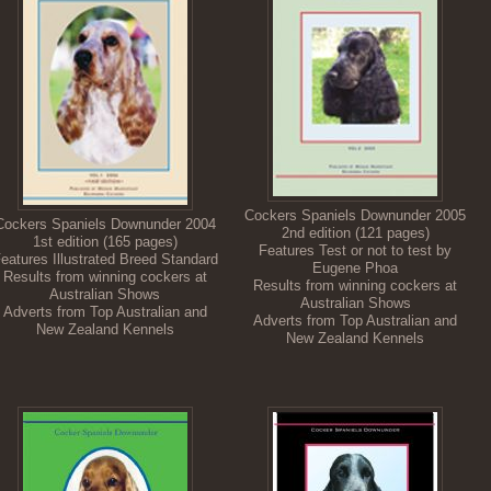
Cockers Spaniels Downunder 2005
Cockers Spaniels Downunder 2004
2nd edition (121 pages)
1st edition (165 pages)
Features Test or not to test by
eatures Illustrated Breed Standard
Eugene Phoa
Results from winning cockers at
Results from winning cockers at
Australian Shows
Australian Shows
Adverts from Top Australian and
Adverts from Top Australian and
New Zealand Kennels
New Zealand Kennels