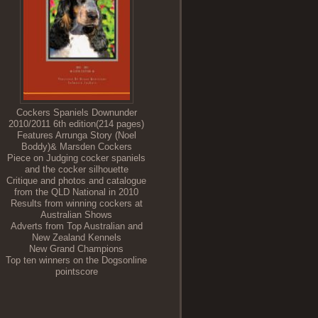
Cockers Spaniels Downunder
2010/2011 6th edition(214 pages)
Features Arrunga Story (Noel
Boddy)& Marsden Cockers
Piece on Judging cocker spaniels
and the cocker silhouette
Critique and photos and catalogue
from the QLD National in 2010
Results from winning cockers at
Australian Shows
Adverts from Top Australian and
New Zealand Kennels
New Grand Champions
Top ten winners on the Dogsonline
pointscore