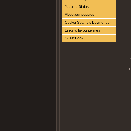
Judging Status
About our puppies
Cocker Spaniels Downunder
Links to favourite sites
Guest Book
F