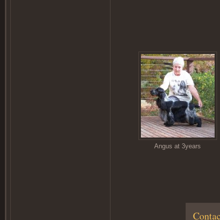
Angus at 3years
Contac