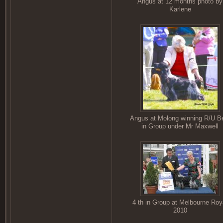
Angus at 12 months photo by
Karlene
Angus at Molong winning R/U B
in Group under Mr Maxwell
4 th in Group at Melbourne Roy
2010