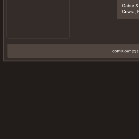
Gabor &
Cowra, N
COPYRIGHT (C)