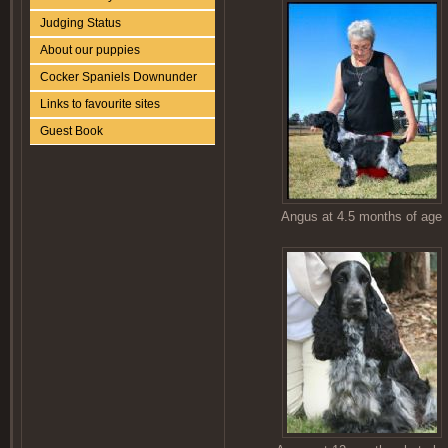
Judging Status
About our puppies
Cocker Spaniels Downunder
Links to favourite sites
Guest Book
Angus at 4.5 months of age