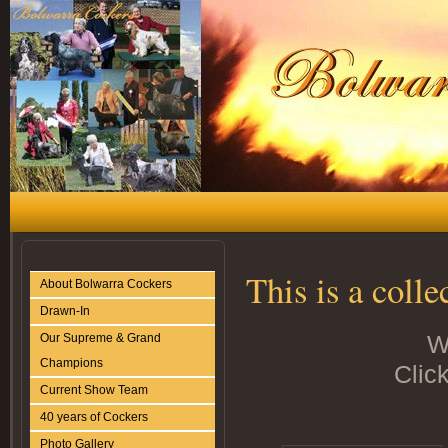
This is a coll
About Bolwarra Cockers
Drawn-In
W
Our Supreme & Grand
Champions
Click
Current Show Team
40 years of Cockers
Photo Gallery