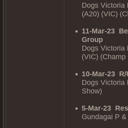
Dogs Victoria
(A20) (VIC) 
11-Mar-23
Be
Group
Dogs Victoria
(VIC) (Champ
10-Mar-23
R/
Dogs Victoria
Show)
5-Mar-23
Res
Gundagai P &