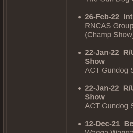
26-Feb-22
In
RNCAS Group
(Champ Show
22-Jan-22
R/
Show
ACT Gundog S
22-Jan-22
R/
Show
ACT Gundog S
12-Dec-21
Be
Wagga Wagga 