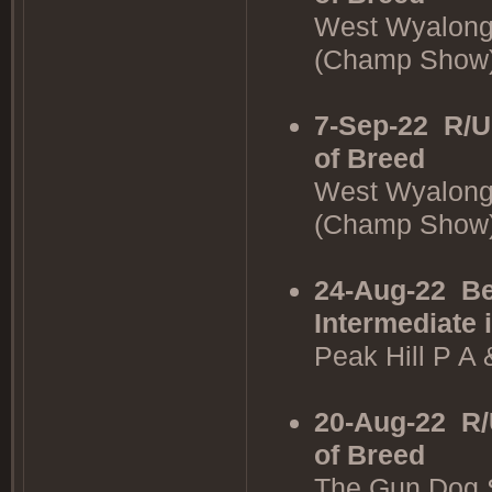
West Wyalong
(Champ Show
7-Sep-22
R/U
of Breed
West Wyalong
(Champ Show
24-Aug-22
Be
Intermediate 
Peak Hill P A
20-Aug-22
R/
of Breed
The Gun Dog 