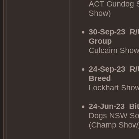
ACT Gundog S
Show)
30-Sep-23
R/
Group
Culcairn Sho
24-Sep-23
R/
Breed
Lockhart Sho
24-Jun-23
Bi
Dogs NSW Sou
(Champ Show