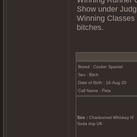
Show under Judg
Winning Classes 
bitches.
Breed : Cocker Spaniel
Sex : Bitch
Date of Birth : 16-Aug-20
Call Name : Peta
Sire :
Charbonnel Whiskey N’
Soda imp UK