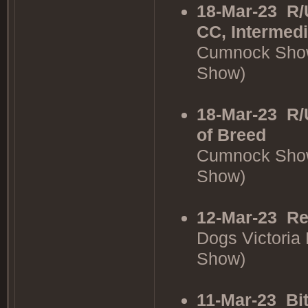
18-Mar-23
R/
CC, Intermedi
Cumnock Show
Show)
18-Mar-23
R/
of Breed
Cumnock Show
Show)
12-Mar-23
Re
Dogs Victoria
Show)
11-Mar-23
Bi