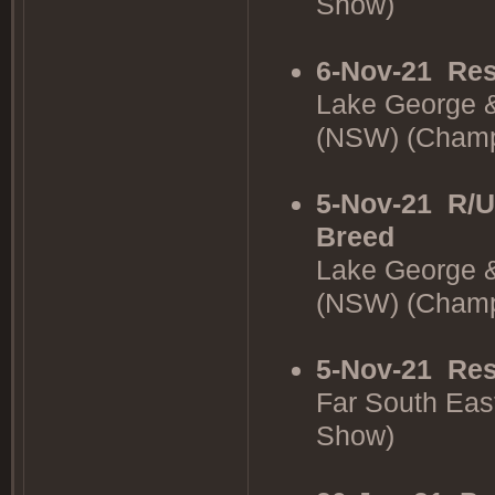
Show)
6-Nov-21
Res
Lake George &
(NSW) (Cham
5-Nov-21
R/U
Breed
Lake George &
(NSW) (Cham
5-Nov-21
Res
Far South Eas
Show)