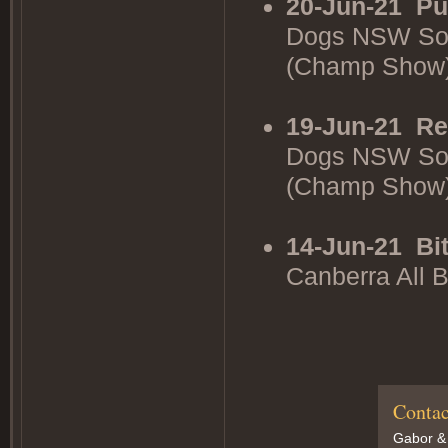
20-Jun-21
Pu
Dogs NSW Sou
(Champ Show
19-Jun-21
Re
Dogs NSW Sou
(Champ Show
14-Jun-21
Bi
Canberra All 
Contac
Gabor &