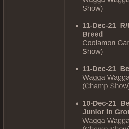
Show)
11-Dec-21
R/
Breed
Coolamon Gan
Show)
11-Dec-21
Be
Wagga Wagga 
(Champ Show
10-Dec-21
Be
Junior in Gro
Wagga Wagga 