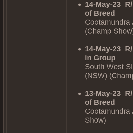
14-May-23
R/
of Breed
Cootamundra 
(Champ Show
14-May-23
R/
in Group
South West Sl
(NSW) (Cham
13-May-23
R/
of Breed
Cootamundra 
Show)