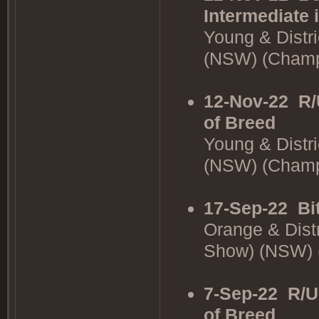
Intermediate 
Young & Distr
(NSW) (Cham
12-Nov-22
R/
of Breed
Young & Distr
(NSW) (Cham
17-Sep-22
Bi
Orange & Dist
Show) (NSW)
7-Sep-22
R/U
of Breed