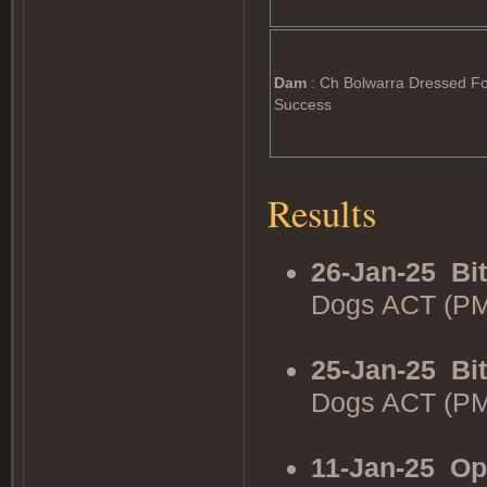
Dam
: Ch Bolwarra Dressed F
Success
Results
26-Jan-25
Bi
Dogs ACT (PM
25-Jan-25
Bi
Dogs ACT (PM
11-Jan-25
Op