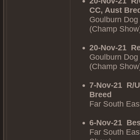
20-Nov-21
R/
CC, Aust Bre
Goulburn Dog 
(Champ Show
20-Nov-21
Re
Goulburn Dog 
(Champ Show
7-Nov-21
R/U
Breed
Far South Ea
6-Nov-21
Bes
Far South Eas