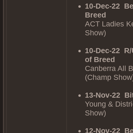
10-Dec-22
Be
Breed
ACT Ladies K
Show)
10-Dec-22
R/
of Breed
Canberra All 
(Champ Show
13-Nov-22
Bi
Young & Distr
Show)
12-Nov-22
Be