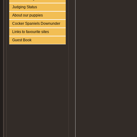
Judging Status
About our puppies
Cocker Spaniels Downunder
Links to favourite sites
Guest Book