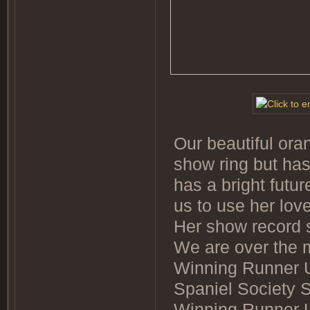
Our beautiful ora
show ring but has
has a bright futu
us to use her lo
Her show record s
We are over the 
Winning Runner 
Spaniel Society 
Winning Runner U