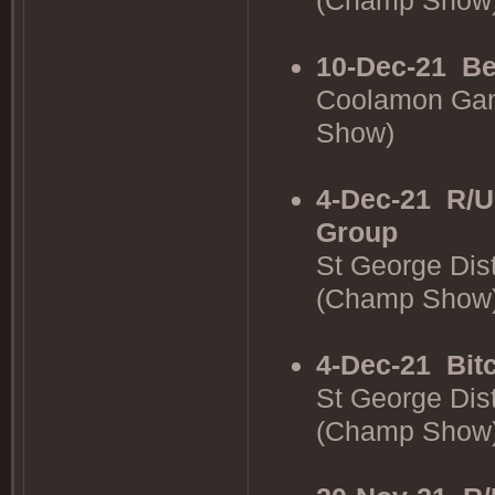
(Champ Show
10-Dec-21
Be
Coolamon Gan
Show)
4-Dec-21
R/U
Group
St George Dis
(Champ Show
4-Dec-21
Bit
St George Dis
(Champ Show