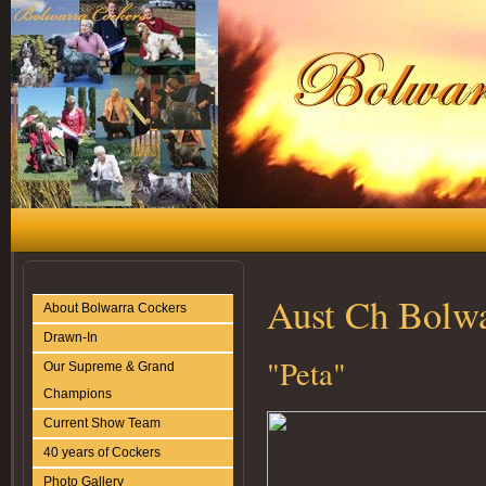
Aust Ch Bolwa
About Bolwarra Cockers
Drawn-In
"Peta"
Our Supreme & Grand
Champions
Current Show Team
40 years of Cockers
Photo Gallery