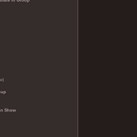
w)
oup
 in Show