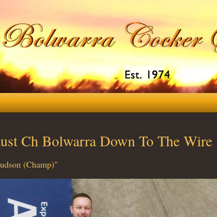
ust Ch Bolwarra Down To The Wire
udson (Champ)"