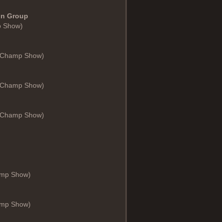
 in Group
p Show)
 (Champ Show)
 (Champ Show)
 (Champ Show)
hamp Show)
hamp Show)