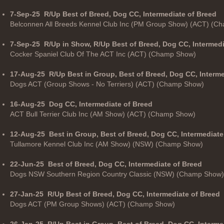
7-Sep-25
R/Up Best of Breed, Dog CC, Intermediate of Breed
Belconnen All Breeds Kennel Club Inc (PM Group Show) (ACT) (C
7-Sep-25
R/Up in Show, R/Up Best of Breed, Dog CC, Intermed
Cocker Spaniel Club Of The ACT Inc (ACT) (Champ Show)
17-Aug-25
R/Up Best in Group, Best of Breed, Dog CC, Interm
Dogs ACT (Group Shows - No Terriers) (ACT) (Champ Show)
16-Aug-25
Dog CC, Intermediate of Breed
ACT Bull Terrier Club Inc (AM Show) (ACT) (Champ Show)
12-Aug-25
Best in Group, Best of Breed, Dog CC, Intermediate
Tullamore Kennel Club Inc (AM Show) (NSW) (Champ Show)
22-Jun-25
Best of Breed, Dog CC, Intermediate of Breed
Dogs NSW Southern Region Country Classic (NSW) (Champ Show)
27-Jan-25
R/Up Best of Breed, Dog CC, Intermediate of Breed
Dogs ACT (PM Group Shows) (ACT) (Champ Show)
26-Jan-25
R/Up Best in Group, Best of Breed, Dog CC, Interme