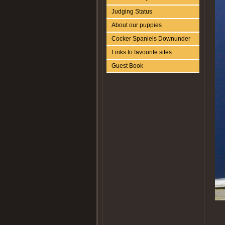
Judging Status
About our puppies
Cocker Spaniels Downunder
Links to favourite sites
Guest Book