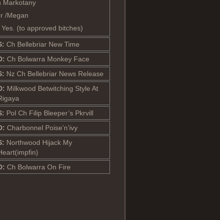
 Markotany
or /Megan
: Yes. (to approved bitches)
S:
Ch Bellebriar New Time
D:
Ch Bolwarra Monkey Face
S:
Nz Ch Bellebriar News Release
D:
Milkwood Betwitching Style At
Rigaya
S:
Pol Ch Filip Bleeper’s Pkrvill
D:
Charbonnel Poise’n’ivy
S:
Northwood Hijack My
Heart(impfin)
D:
Ch Bolwarra On Fire