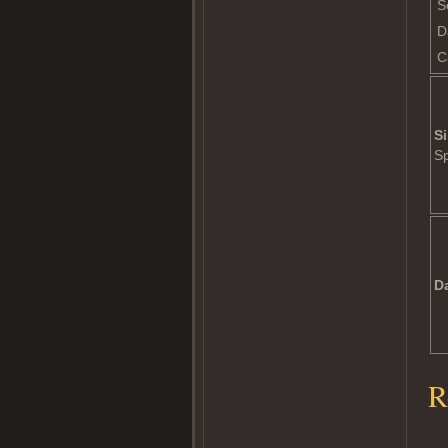
S
D
C
Si
S
D
R