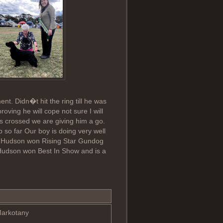
nt. Didn�t hit the ring till he was
ving he will cope not sure I will
rs crossed we are giving him a go.
so far Our boy is doing very well
s Hudson won Rising Star Gundog
Hudson won Best In Show and is a
Markotany