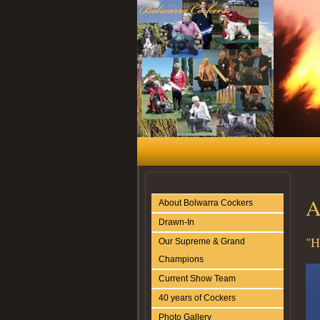
A
About Bolwarra Cockers
Drawn-In
"H
Our Supreme & Grand
Champions
Current Show Team
40 years of Cockers
Photo Gallery