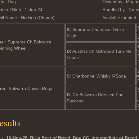
ex : Dog
Owned by : Megan
ate of Birth : 1-Jan-24
Handled by : Gab
all Name : Hudson (Champ)
Available for stud 
S:
Supreme Champion Strike
Alight
re :
Supreme Ch Bolwarra
pinning Wheel
D:
Aust/Nz Ch Milkwood Turn Me
Loose
S:
Charbonnel Whisky N’Soda
am
: Bolwarra Chivas Regal
D:
Ch Bolwarra Dressed For
Success
esults
16-Nov-25
R/Up Best of Breed, Dog CC, Intermediate of Breed