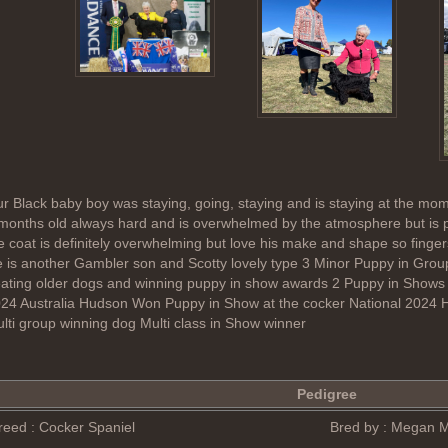
r Black baby boy was staying, going, staying and is staying at the mome
months old always hard and is overwhelmed by the atmosphere but is pro
e coat is definitely overwhelming but love his make and shape so finge
 is another Gambler son and Scotty lovely type 3 Minor Puppy in Group 
ating older dogs and winning puppy in show awards 2 Puppy in Show
24 Australia Hudson Won Puppy in Show at the cocker National 2024 
lti group winning dog Multi class in Show winner
Pedigree
reed : Cocker Spaniel
Bred by : Megan 