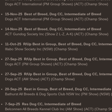
Dogs ACT International (PM Group Shows) (ACT) (Champ Show)
15-Nov-25
Best of Breed, Dog CC, Intermediate of Breed
Dogs ACT International (PM Group Shows) (ACT) (Champ Show)
14-Nov-25
Best of Breed, Dog CC, Intermediate of Breed
ACT Gundog Society Inc (Show 2 L-Z, A-K) (ACT) (Champ Show)
11-Oct-25
R/Up Best in Group, Best of Breed, Dog CC, Interme
Illabo Show Society Inc (NSW) (Champ Show)
27-Sep-25
R/Up Best in Group, Best of Breed, Dog CC, Interme
Dogs ACT (PM Group Shows) (ACT) (Champ Show)
27-Sep-25
R/Up Best in Group, Best of Breed, Dog CC, Interm
Dogs ACT (AM Show) (ACT) (Champ Show)
20-Sep-25
Best in Group, Best of Breed, Dog CC, Intermediate
Bathurst All Breeds & Dog Sports Club NSW Inc (PM Show) (NSW)
7-Sep-25
Res Dog CC, Intermediate of Breed
Belconnen All Breeds Kennel Club Inc (AM Show) (ACT) (Champ S