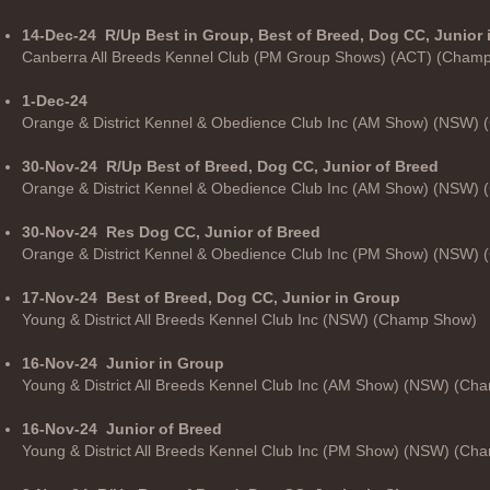
14-Dec-24
R/Up Best in Group, Best of Breed, Dog CC, Junior
Canberra All Breeds Kennel Club (PM Group Shows) (ACT) (Cham
1-Dec-24
Orange & District Kennel & Obedience Club Inc (AM Show) (NSW)
30-Nov-24
R/Up Best of Breed, Dog CC, Junior of Breed
Orange & District Kennel & Obedience Club Inc (AM Show) (NSW)
30-Nov-24
Res Dog CC, Junior of Breed
Orange & District Kennel & Obedience Club Inc (PM Show) (NSW)
17-Nov-24
Best of Breed, Dog CC, Junior in Group
Young & District All Breeds Kennel Club Inc (NSW) (Champ Show)
16-Nov-24
Junior in Group
Young & District All Breeds Kennel Club Inc (AM Show) (NSW) (C
16-Nov-24
Junior of Breed
Young & District All Breeds Kennel Club Inc (PM Show) (NSW) (C