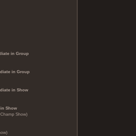
diate in Group
diate in Group
ediate in Show
 in Show
 (Champ Show)
how)