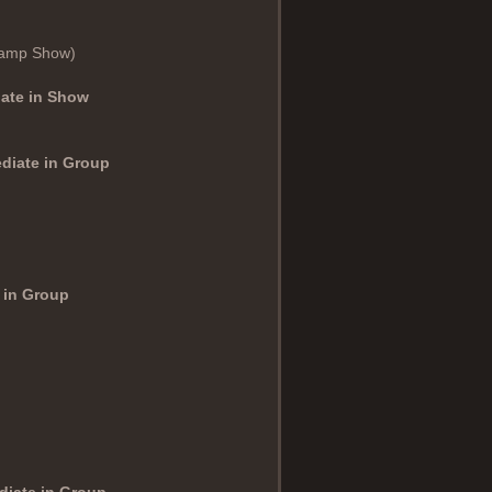
hamp Show)
iate in Show
ediate in Group
 in Group
diate in Group