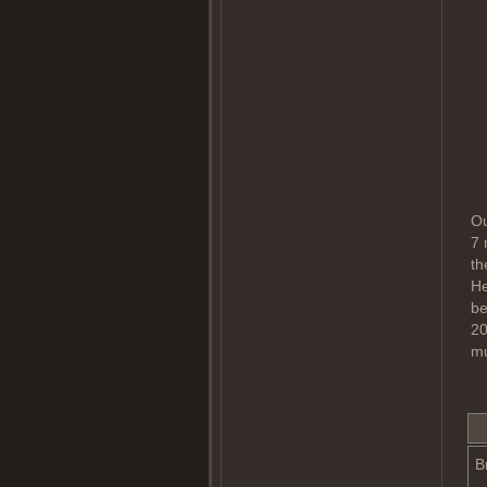
Ou
7 
th
He
be
20
mu
B