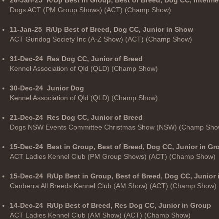
Dogs ACT (PM Group Shows) (ACT) (Champ Show)
11-Jan-25
R/Up Best of Breed, Dog CC, Junior in Show
ACT Gundog Society Inc (A-Z Show) (ACT) (Champ Show)
31-Dec-24
Res Dog CC, Junior of Breed
Kennel Association of Qld (QLD) (Champ Show)
30-Dec-24
Junior Dog
Kennel Association of Qld (QLD) (Champ Show)
21-Dec-24
Res Dog CC, Junior of Breed
Dogs NSW Events Committee Christmas Show (NSW) (Champ Sho
15-Dec-24
Best in Group, Best of Breed, Dog CC, Junior in Gr
ACT Ladies Kennel Club (PM Group Shows) (ACT) (Champ Show)
15-Dec-24
R/Up Best in Group, Best of Breed, Dog CC, Junior
Canberra All Breeds Kennel Club (AM Show) (ACT) (Champ Show)
14-Dec-24
R/Up Best of Breed, Res Dog CC, Junior in Group
ACT Ladies Kennel Club (AM Show) (ACT) (Champ Show)